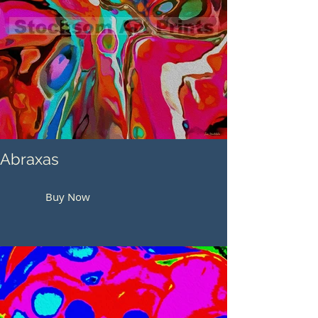
Abraxas
Buy Now