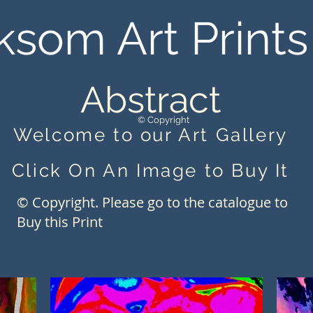
ksom Art Prints
Abstract
© Copyright
Welcome to our Art Gallery
Click On An Image to Buy It
© Copyright. Please go to the catalogue to
Buy this Print