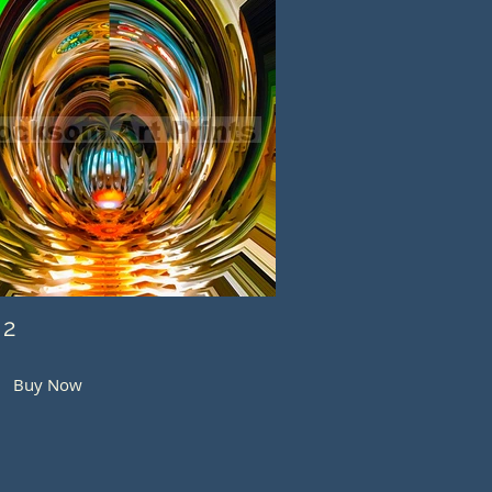
 2
Buy Now