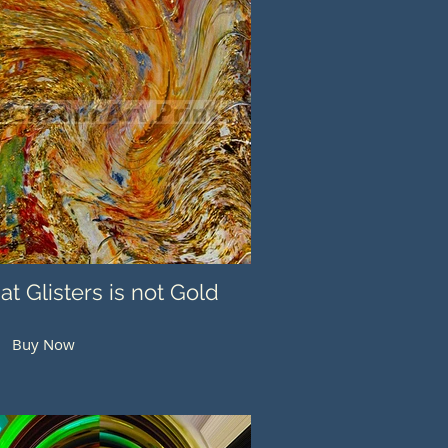
hat Glisters is not Gold
Buy Now