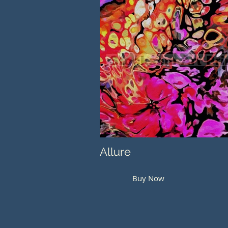
Allure
Buy Now