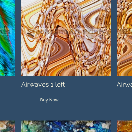
Airwaves 1 left
Airwa
Buy Now