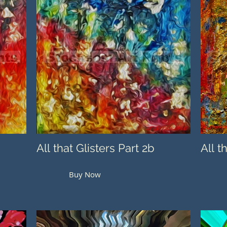
All that Glisters Part 2b
All t
Buy Now