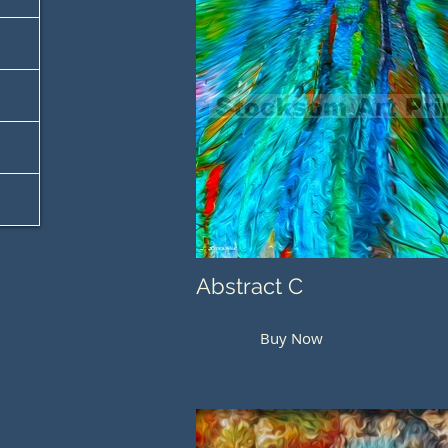
Abstract C
Buy Now