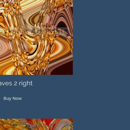
ves 2 right
Buy Now