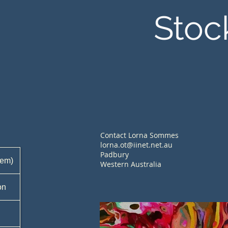
Stoc
Contact Lorna Sommes
lorna.ot@iinet.net.au
Padbury
tem)
Western Australia
on