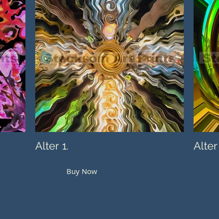
Alter 1.
Alter
Buy Now