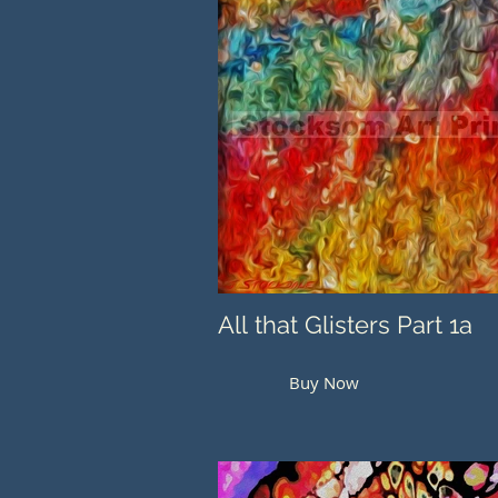
All that Glisters Part 1a
Buy Now