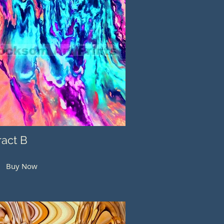
ract B
Buy Now