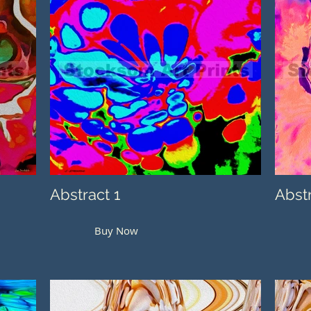
Abstract 1
Abst
Buy Now