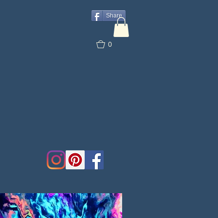
Share
0