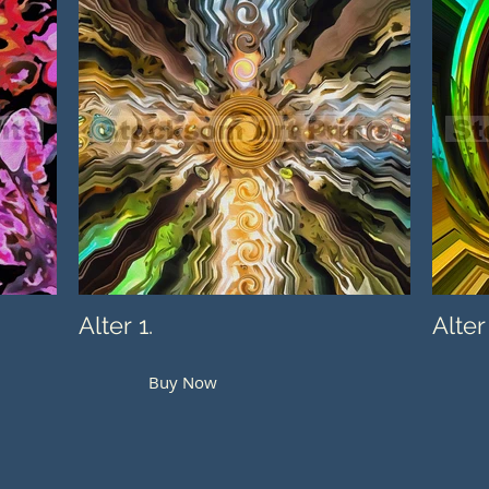
Alter 1.
Alter
Buy Now