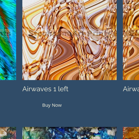
Airwaves 1 left
Airwa
Buy Now