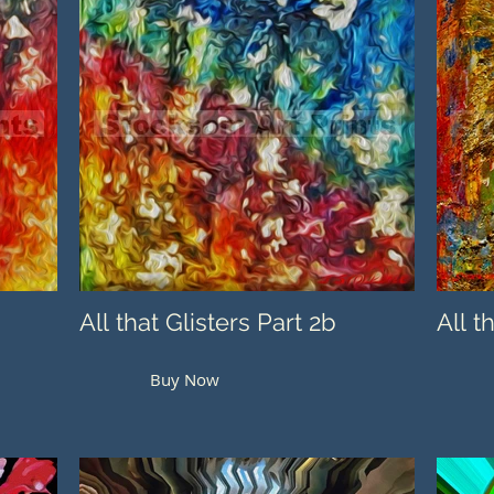
All that Glisters Part 2b
All t
Buy Now