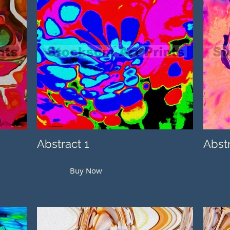
Abstract 1
Abst
Buy Now