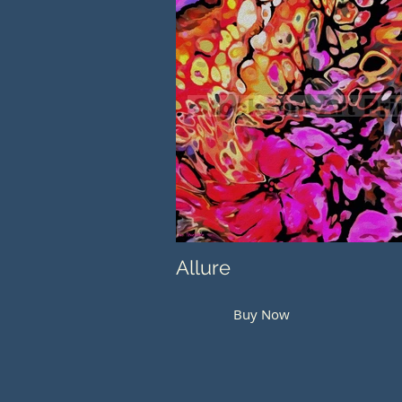
Allure
Buy Now