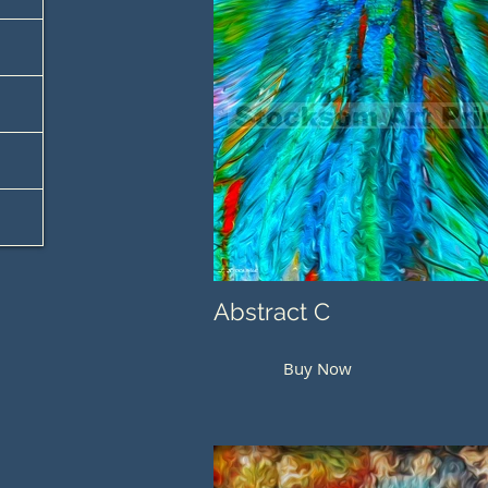
Abstract C
Buy Now