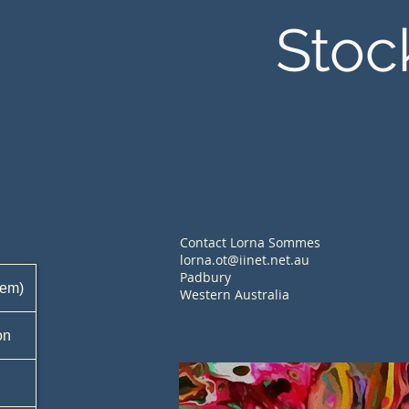
Stoc
Contact Lorna Sommes
lorna.ot@iinet.net.au
Padbury
tem)
Western Australia
on