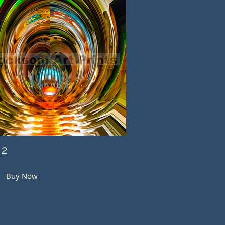
 2
Buy Now