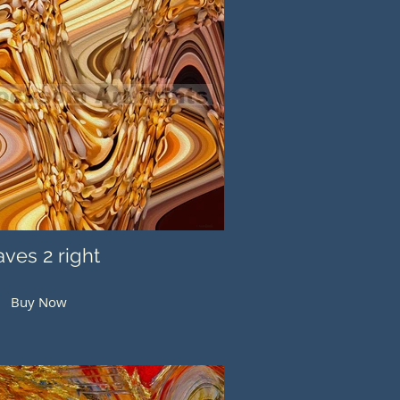
ves 2 right
Buy Now