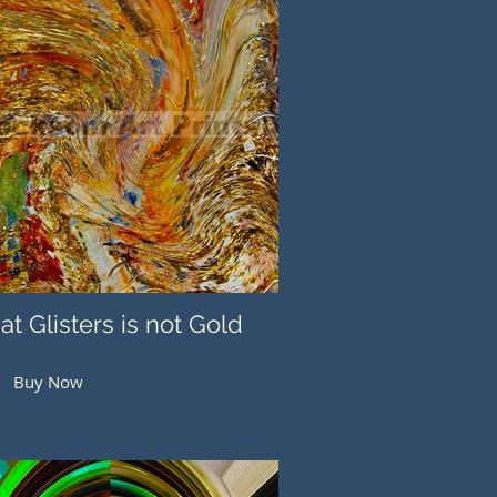
hat Glisters is not Gold
Buy Now