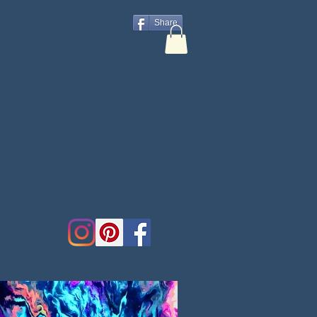
Share