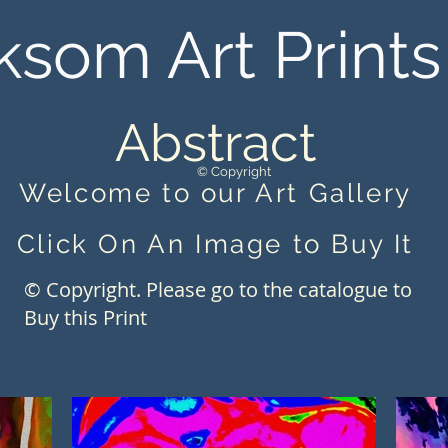
ksom Art Prints
Abstract
© Copyright
Welcome to our Art Gallery
Click On An Image to Buy It
© Copyright. Please go to the catalogue to
Buy this Print