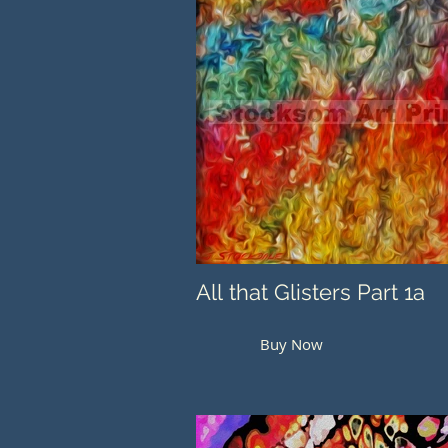
All that Glisters Part 1a
Buy Now