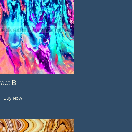
ract B
Buy Now