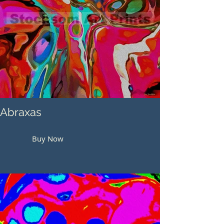
Abraxas
Buy Now