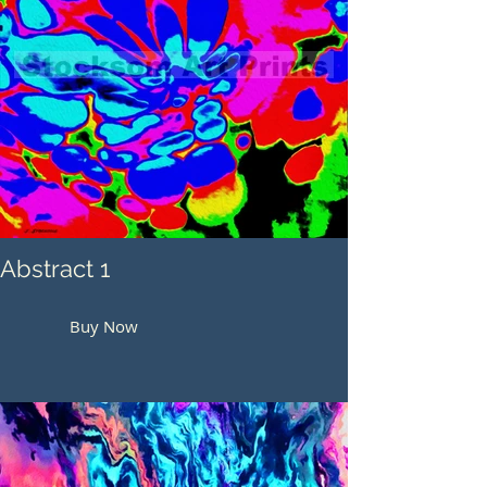
Abstract 1
Buy Now