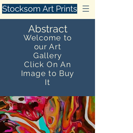
Stocksom Art Prints
Abstract
Welcome to
our Art
Gallery
Click On An
Image to Buy
It