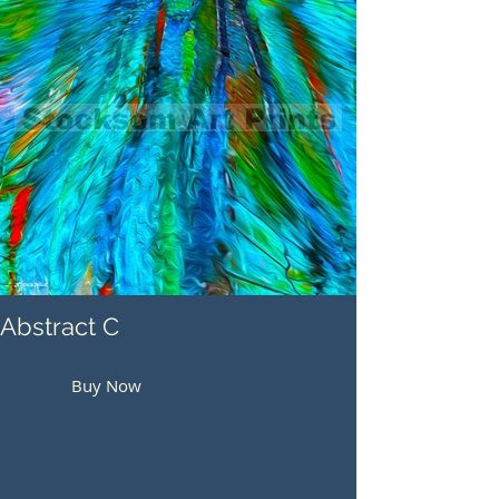
Abstract C
Buy Now