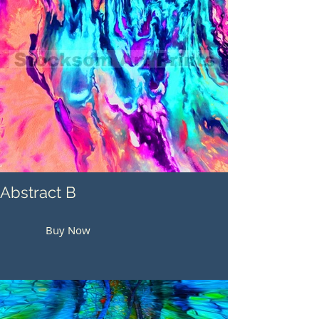
Abstract B
Buy Now