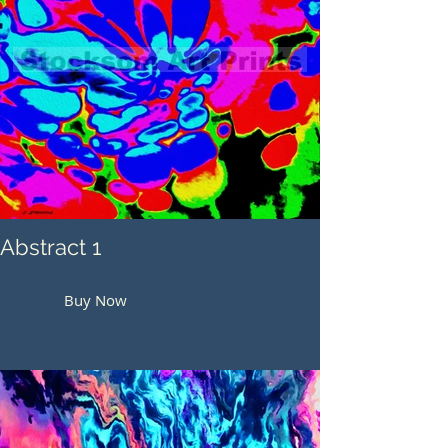
Abstract 1
Buy Now