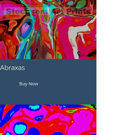
Abraxas
Buy Now