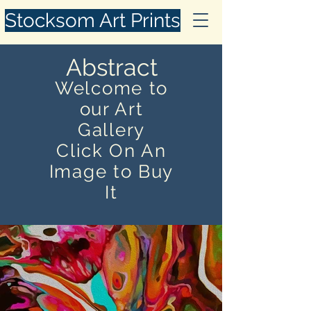
Stocksom Art Prints
Abstract
Welcome to
our Art
Gallery
Click On An
Image to Buy
It