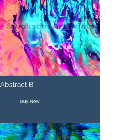
Abstract B
Buy Now