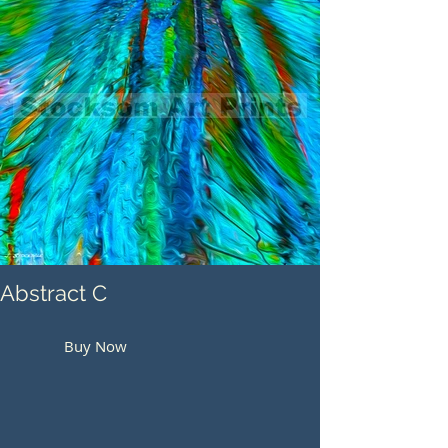
Abstract C
Buy Now