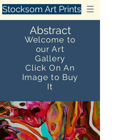
Stocksom Art Prints
Abstract
Welcome to
our Art
Gallery
Click On An
Image to Buy
It