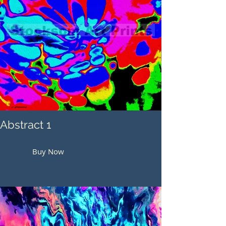
Abstract 1
Buy Now