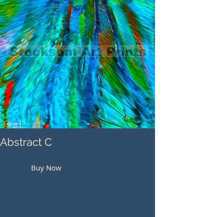
Abstract C
Buy Now