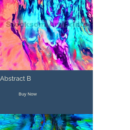
Abstract B
Buy Now