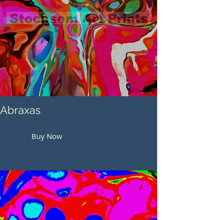
Abraxas
Buy Now