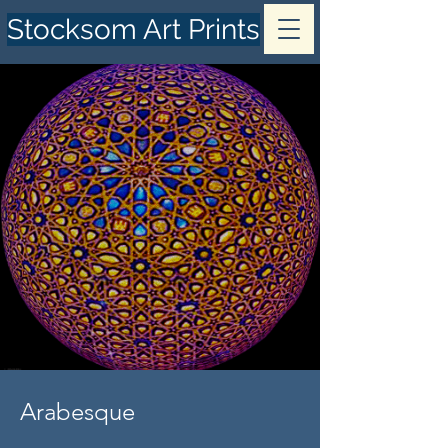
Stocksom Art Prints
Arabesque