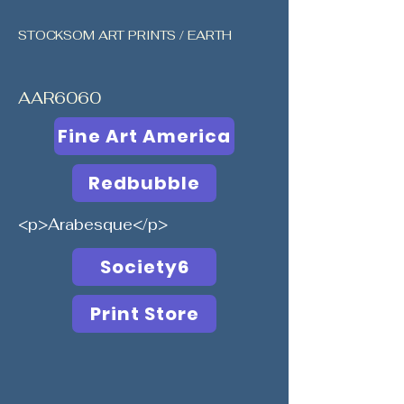
STOCKSOM ART PRINTS / EARTH
AAR6060
Fine Art America
Redbubble
<p>Arabesque</p>
Society6
Print Store